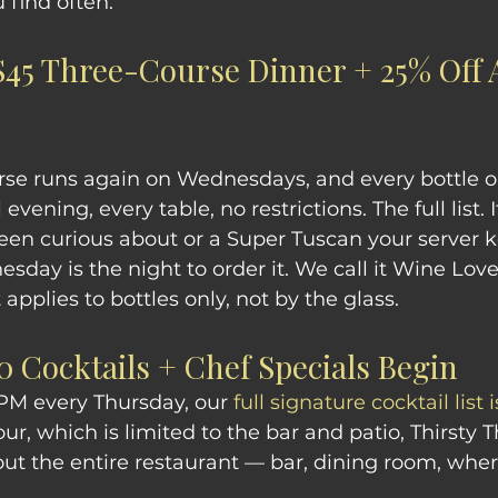
 find often.
45 Three-Course Dinner + 25% Off A
rse runs again on Wednesdays, and every bottle o
l evening, every table, no restrictions. The full list. I
een curious about or a Super Tuscan your server 
day is the night to order it. We call it Wine Love
applies to bottles only, not by the glass.
0 Cocktails + Chef Specials Begin
PM every Thursday, our 
full signature cocktail list 
r, which is limited to the bar and patio, Thirsty T
ut the entire restaurant — bar, dining room, wher