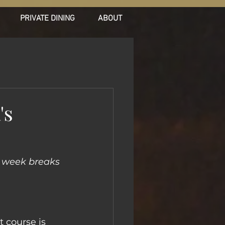
PRIVATE DINING
ABOUT
's
e week breaks 
t course is 