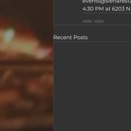
events@sienaresta
4:30 PM at 6203 N 
Recent Posts