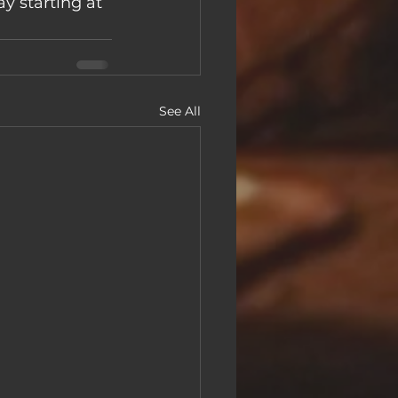
 starting at 
See All