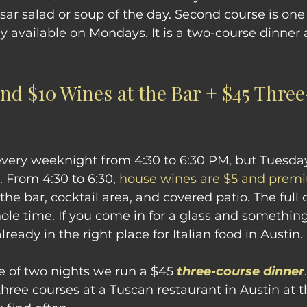
sar salad or soup of the day. Second course is one 
ly available on Mondays. It is a two-course dinner a
and $10 Wines at the Bar + $45 Thre
very weeknight from 4:30 to 6:30 PM, but Tuesda
 From 4:30 to 6:30, 
house wines are $5 and premi
 the bar, cocktail area, and covered patio. The ful
hole time. If you come in for a glass and somethin
lready in the right place for Italian food in Austin.
e of two nights we run a $45 
three-course dinner
hree courses at a Tuscan restaurant in Austin at th