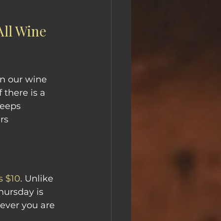
ll Wine 
n our wine 
f there is a 
keeps 
rs 
is $10
. Unlike 
hursday is 
ever you are 