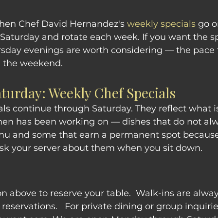
when Chef David Hernandez's 
weekly specials
 go o
aturday and rotate each week. If you want the sp
rsday evenings are worth considering — the pace 
n the weekend.
aturday: Weekly Chef Specials
als continue through Saturday. They reflect what i
hen has been working on — dishes that do not al
nu and some that earn a permanent spot because
Ask your server about them when you sit down.
on above to reserve your table.  Walk-ins are alwa
eservations.   For private dining or group inquirie