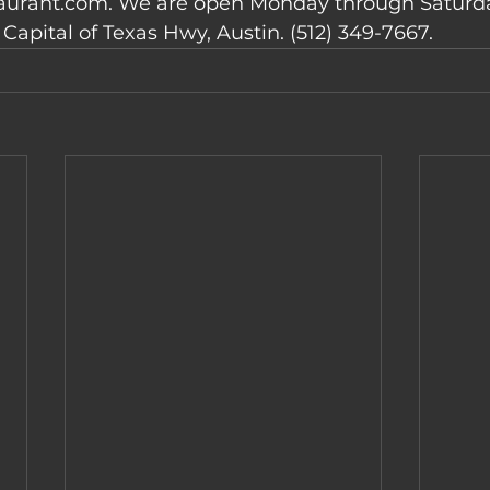
urant.com. We are open Monday through Saturday
Capital of Texas Hwy, Austin. (512) 349-7667.