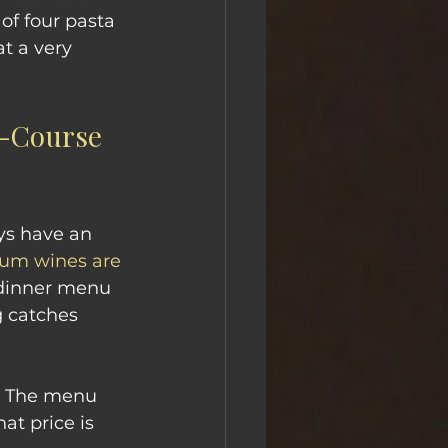
of four pasta 
t a very 
e-Course 
ys have an 
um wines are 
l dinner menu 
g catches 
. The menu 
at price is 