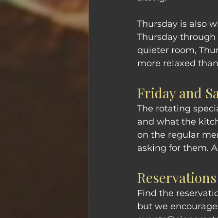
Thursday is also 
Thursday through S
quieter room, Thu
more relaxed tha
Friday and S
The rotating speci
and what the kitc
on the regular me
asking for them. 
Reservations
Find the reservati
but we encourage r