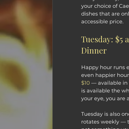
your choice of Cae
dishes that are on
accessible price. 
Tuesday: $5 
Dinner
Happy hour runs e
even happier hour.
$10
 — available in
is available the w
your eye, you are a
Tuesday is also on
rotates weekly — t