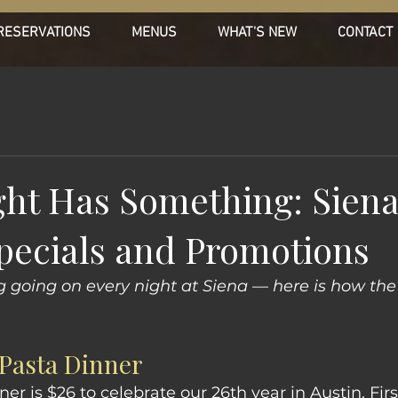
RESERVATIONS
MENUS
WHAT'S NEW
CONTACT
ght Has Something: Siena
pecials and Promotions
g going on every night at Siena — here is how th
Pasta Dinner
r is $26 to celebrate our 26th year in Austin. Firs