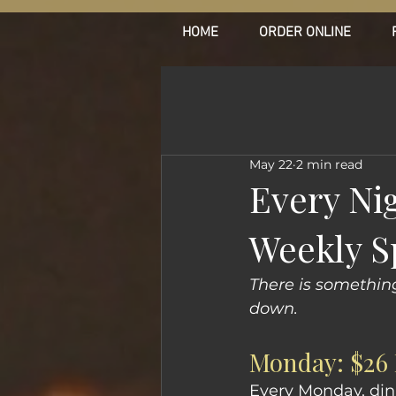
HOME
ORDER ONLINE
May 22
2 min read
Every Ni
Weekly S
There is somethin
down.
Monday: $26 
Every Monday, dinne