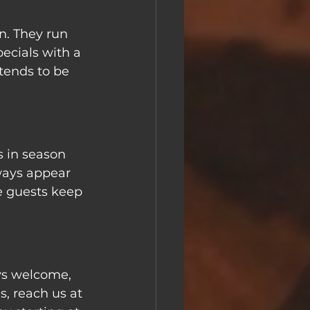
n. They run 
ecials with a 
tends to be 
s in season 
ways appear 
 guests keep 
ys welcome, 
s, reach us at 