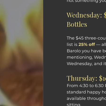
not something you
Wednesday: $
Bottles
The $45 three-cou
list is 
25% off
 — al
Barolo you have b
mentioning, Wednes
Wednesday, and it 
Thursday: $1
From 4:30 to 6:30 
standard happy hou
available througho
sitting.