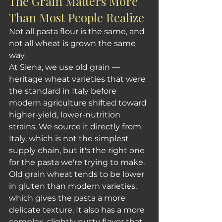
The Grain Matters More 
Than Most People Realize
Not all pasta flour is the same, and 
not all wheat is grown the same 
way.
At Siena, we use old grain — 
heritage wheat varieties that were 
the standard in Italy before 
modern agriculture shifted toward 
higher-yield, lower-nutrition 
strains. We source it directly from 
Italy, which is not the simplest 
supply chain, but it's the right one 
for the pasta we're trying to make.
Old grain wheat tends to be lower 
in gluten than modern varieties, 
which gives the pasta a more 
delicate texture. It also has a more 
complex, slightly nutty flavor that 