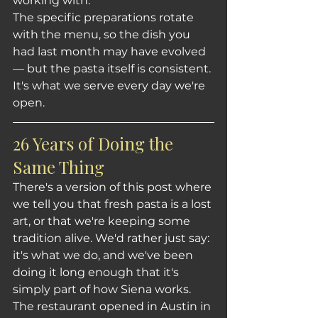
working with.
The specific preparations rotate 
with the menu, so the dish you 
had last month may have evolved 
— but the pasta itself is consistent. 
It's what we serve every day we're 
open.
26 Years of Doing the 
Same Thing
There's a version of this post where 
we tell you that fresh pasta is a lost 
art, or that we're keeping some 
tradition alive. We'd rather just say: 
it's what we do, and we've been 
doing it long enough that it's 
simply part of how Siena works.
The restaurant opened in Austin in 