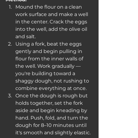
Mound the flour on a clean 
work surface and make a well 
in the center. Crack the eggs 
into the well, add the olive oil 
and salt.
Using a fork, beat the eggs 
gently and begin pulling in 
flour from the inner walls of 
the well. Work gradually — 
you're building toward a 
shaggy dough, not rushing to 
combine everything at once.
Once the dough is rough but 
holds together, set the fork 
aside and begin kneading by 
hand. Push, fold, and turn the 
dough for 8–10 minutes until 
it's smooth and slightly elastic. 