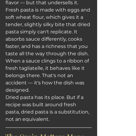
flavor — but that undersells it.
Fresh pasta is made with eggs and 
soft wheat flour, which gives it a 
tender, slightly silky bite that dried 
pasta simply can't replicate. It 
absorbs sauce differently, cooks 
faster, and has a richness that you 
taste all the way through the dish. 
When a sauce clings to a ribbon of 
fresh tagliatelle, it behaves like it 
belongs there. That's not an 
accident — it's how the dish was 
designed.
Dried pasta has its place. But if a 
recipe was built around fresh 
pasta, dried pasta is a substitution, 
not an equivalent.