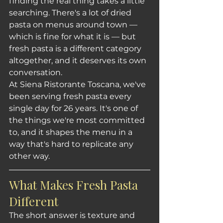
finding the real thing takes a little 
searching. There's a lot of dried 
pasta on menus around town — 
which is fine for what it is — but 
fresh pasta is a different category 
altogether, and it deserves its own 
conversation.
At Siena Ristorante Toscana, we've 
been serving fresh pasta every 
single day for 26 years. It's one of 
the things we're most committed 
to, and it shapes the menu in a 
way that's hard to replicate any 
other way.
What Makes Fresh Pasta 
Different
The short answer is texture and 