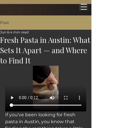
Post
Jun 6
4 min read
Fresh Pasta in Austin: What
Sets It Apart — and Where
to Find It
If you've been looking for fresh 
pasta in Austin, you know that 