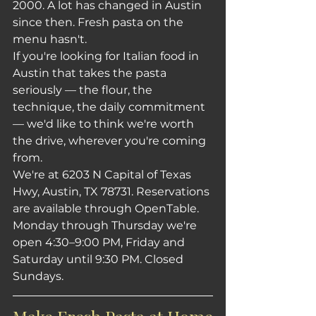
2000. A lot has changed in Austin 
since then. Fresh pasta on the 
menu hasn't.
If you're looking for Italian food in 
Austin that takes the pasta 
seriously — the flour, the 
technique, the daily commitment 
— we'd like to think we're worth 
the drive, wherever you're coming 
from.
We're at 6203 N Capital of Texas 
Hwy, Austin, TX 78731. Reservations 
are available through OpenTable. 
Monday through Thursday we're 
open 4:30–9:00 PM, Friday and 
Saturday until 9:30 PM. Closed 
Sundays.