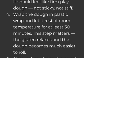
It should feel like firm play-
dough — not sticky, not stiff.
Wrap the dough in plastic 
wrap and let it rest at room 
temperature for at least 30 
minutes. This step matters — 
the gluten relaxes and the 
dough becomes much easier 
to roll.
After resting, divide the dough 
into quarters. Keep the rest 
covered while you work. On a 
lightly floured surface, roll each 
piece as thin as you can 
manage — roughly 1–2mm. If 
you have a pasta machine, run 
it through to the second-
thinnest setting.
Dust the sheet lightly with 