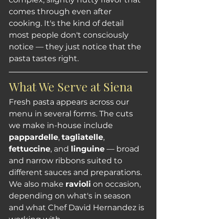
comes through even after 
cooking. It's the kind of detail 
most people don't consciously 
notice — they just notice that the 
pasta tastes right.
What We Serve at Siena
Fresh pasta appears across our 
menu in several forms. The cuts 
we make in-house include 
pappardelle
, 
tagliatelle
, 
fettuccine
, and 
linguine
 — broad 
and narrow ribbons suited to 
different sauces and preparations. 
We also make 
ravioli
 on occasion, 
depending on what's in season 
and what Chef David Hernandez is 