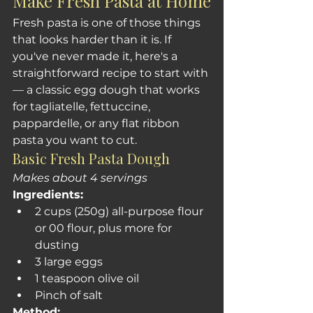
Make Fresh Pasta at Home
Fresh pasta is one of those things 
that looks harder than it is. If 
you've never made it, here's a 
straightforward recipe to start with 
— a classic egg dough that works 
for tagliatelle, fettuccine, 
pappardelle, or any flat ribbon 
pasta you want to cut.
Basic Fresh Pasta Dough
Makes about 4 servings
Ingredients:
2 cups (250g) all-purpose flour 
or 00 flour, plus more for 
dusting
3 large eggs
1 teaspoon olive oil
Pinch of salt
Method: