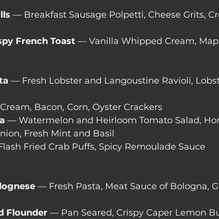
lls
 — Breakfast Sausage Polpetti, Cheese Grits, C
spy French Toast 
— Vanilla Whipped Cream, Map
ta
 — Fresh Lobster and Langoustine Ravioli, Lobst
 Cream, Bacon, Corn, Oyster Crackers
ia
 — Watermelon and Heirloom Tomato Salad, Ho
nion, Fresh Mint and Basil
Flash Fried Crab Puffs, Spicy Remoulade Sauce
olognese
 — Fresh Pasta, Meat Sauce of Bologna, 
d Flounder
 — Pan Seared, Crispy Caper Lemon Bu