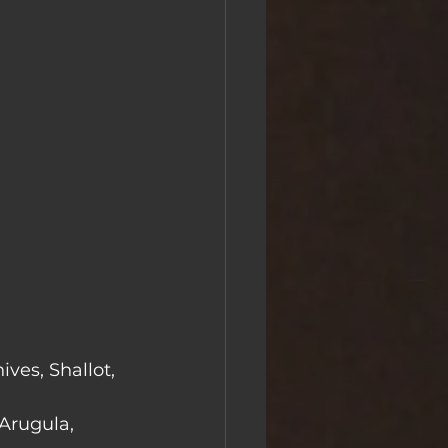
ves, Shallot, 
Arugula, 