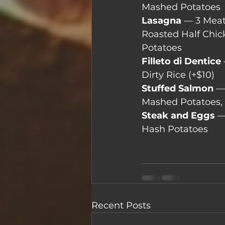
Mashed Potatoes
Lasagna
 — 3 Mea
Roasted Half Chic
Potatoes
Filleto di Dentice
Dirty Rice (+$10)
Stuffed Salmon 
—
Mashed Potatoes,
Steak and Eggs
 —
Hash Potatoes
Recent Posts