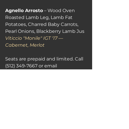
Agnello Arrosto
 – Wood Oven 
Roasted Lamb Leg, Lamb Fat 
Potatoes, Charred Baby Carrots, 
Pearl Onions, Blackberry Lamb Jus 
Viticcio "Monile" IGT '17 — 
Cabernet, Merlot
Seats are prepaid and limited. Call 
(512) 349-7667 or email 
events@sienarestaurant.com
Siena Ristorante Toscana — 6203 N 
Capital of Texas Hwy, Austin, TX 
78731
See All
Recent Posts