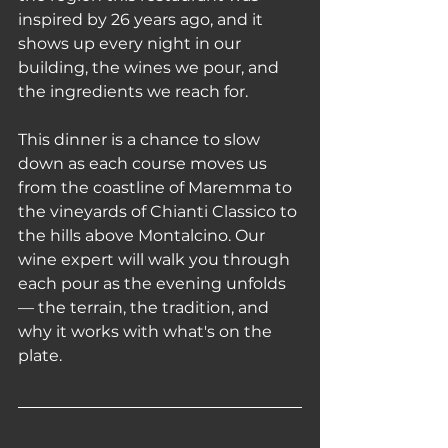
inspired by 26 years ago, and it 
shows up every night in our 
building, the wines we pour, and 
the ingredients we reach for.
This dinner is a chance to slow 
down as each course moves us 
from the coastline of Maremma to 
the vineyards of Chianti Classico to 
the hills above Montalcino. Our 
wine expert will walk you through 
each pour as the evening unfolds 
— the terrain, the tradition, and 
why it works with what's on the 
plate.