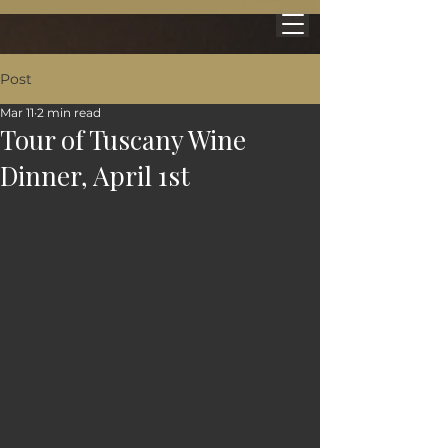
Post
Mar 11
2 min read
Tour of Tuscany Wine
Dinner, April 1st