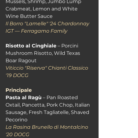
Mussels, Shrimp, Jumbo Lump 
Crabmeat, Lemon and White 
Wine Butter Sauce 
Il Borro "Lamelle" '24 Chardonnay 
IGT — Ferragamo Family
Risotto al Cinghiale
 – Porcini 
Mushroom Risotto, Wild Texas 
Boar Ragout 
Viticcio "Riserva" Chianti Classico 
'19 DOCG
Principale
Pasta al Ragù
 – Pan Roasted 
Oxtail, Pancetta, Pork Chop, Italian 
Sausage, Fresh Tagliatelle, Shaved 
Pecorino
La Rasina Brunello di Montalcino 
'20 DOCG