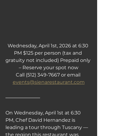
Wednesday, April 1st, 2026 at 6:30 
PM $125 per person (tax and 
gratuity not included) Prepaid only 
– Reserve your spot now
Call (512) 349-7667 or email 
events@sienarestaurant.com
On Wednesday, April 1st at 6:30 
PM, Chef David Hernandez is 
leading a tour through Tuscany — 
the region this restaurant was 