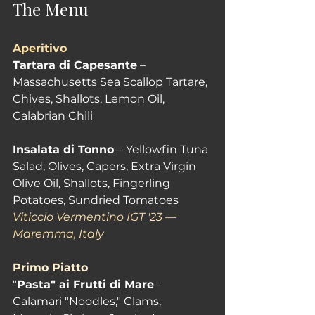
The Menu
Aperitivo
Tartara di Capesante
 – 
Massachusetts Sea Scallop Tartare, 
Chives, Shallots, Lemon Oil, 
Calabrian Chili 
Insalata di Tonno 
– Yellowfin Tuna 
Salad, Olives, Capers, Extra Virgin 
Olive Oil, Shallots, Fingerling 
Potatoes, Sundried Tomatoes 
Viticcio Vermentino IGT '23 — 
Maremma, Italy
Primo Piatto
"
Pasta" ai Frutti di Mare
 – 
Calamari "Noodles," Clams, 